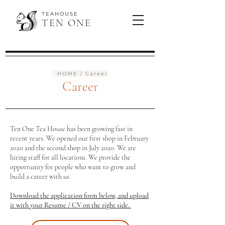
TEAHOUSE
TEN ONE
HOME
/ Career
Career
Ten One Tea House has been growing fast in
recent years. We opened our first shop in February
2020 and the second shop in July 2020. We are
hiring staff for all locations. We provide the
opportunity for people who want to grow and
build a career with us.
Download the application form below, and upload
it with your Resume / CV on the right side.