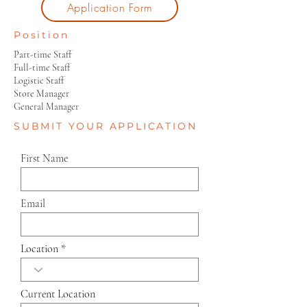
Application Form
Position
Part-time Staff
Full-time Staff
Logistic Staff
Store Manager
General Manager
SUBMIT YOUR APPLICATION
First Name
Email
Location
Current Location