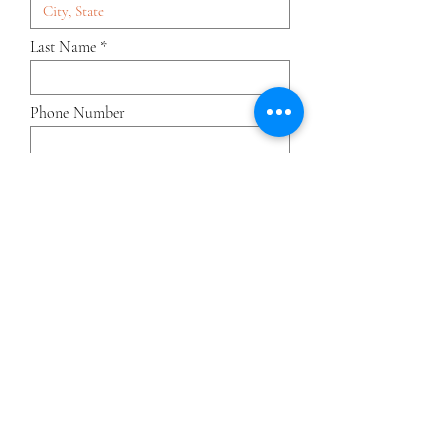
Last Name
Phone Number
Position
Current Company
Application Form & CV
Upload supported file (Max 15MB)
Submit